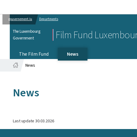
gouvernement.lu
Departments
The Luxembourg
Film Fund Luxembou
Government
The Film Fund
News
News
Home
News
Last update
30.03.2026