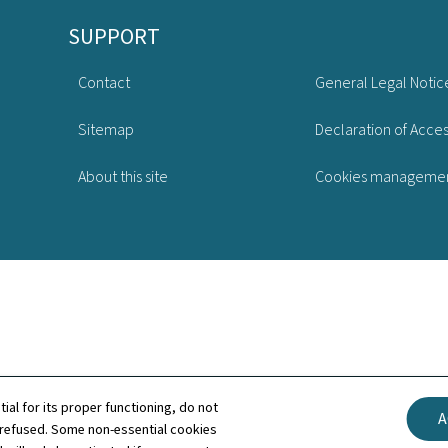
SUPPORT
Contact
General Legal Notic
Sitemap
Declaration of Access
About this site
Cookies manageme
tial for its proper functioning, do not
A
 refused. Some non-essential cookies