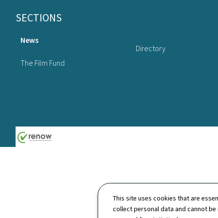
Footer
SECTIONS
News
Directory
The Film Fund
This site uses cookies that are essen
collect personal data and cannot be