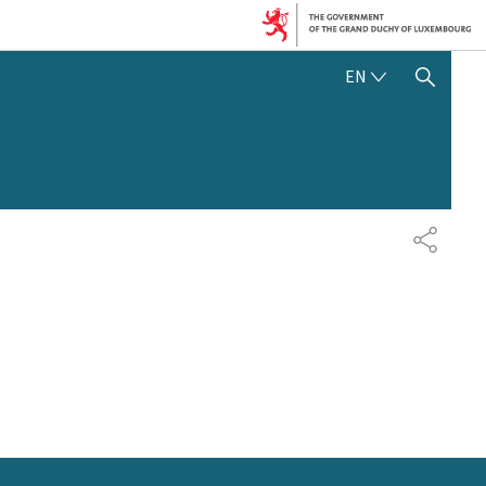
ENGLISH
EN
SHOW HIDE SEARCH
SHARE