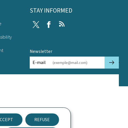
STAY INFORMED
e
Twitter
Facebook
RSS
ibility
nt
Newsletter
🡒
E-mail
CCEPT
REFUSE