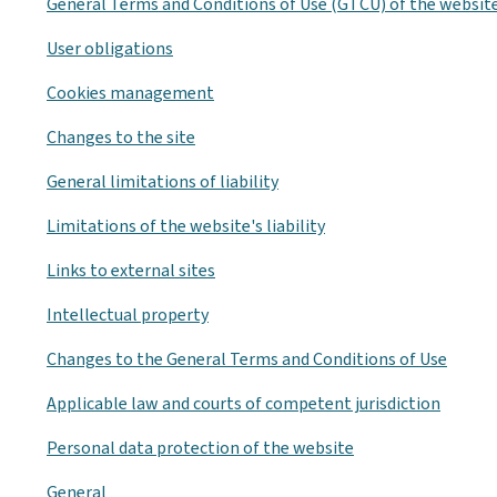
General Terms and Conditions of Use (GTCU) of the websit
User obligations
Cookies management
Changes to the site
General limitations of liability
Limitations of the website's liability
Links to external sites
Intellectual property
Changes to the General Terms and Conditions of Use
Applicable law and courts of competent jurisdiction
Personal data protection of the website
General