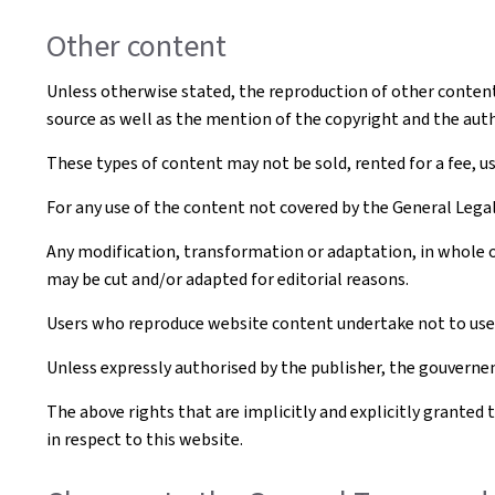
Other content
Unless otherwise stated, the reproduction of other content t
source as well as the mention of the copyright and the aut
These types of content may not be sold, rented for a fee, u
For any use of the content not covered by the General Leg
Any modification, transformation or adaptation, in whole o
may be cut and/or adapted for editorial reasons.
Users who reproduce website content undertake not to use i
Unless expressly authorised by the publisher, the gouvernem
The above rights that are implicitly and explicitly granted 
in respect to this website.