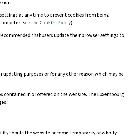
ssion.
settings at any time to prevent cookies from being
r computer (see the
Cookies Policy
).
is recommended that users update their browser settings to
or updating purposes or for any other reason which may be
ices contained in or offered on the website. The Luxembourg
ges.
ability should the website become temporarily or wholly