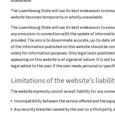
unavailable.
The Luxembourg State will use its best endeavours to ensure
website becomes temporarily or wholly unavailable.
The Luxembourg State will use its best endeavours to ensur
any omissions in connection with the update of information o
provided. The aim is to disseminate accurate, up-to-date in
of the information published on this website should be co
solely for information purposes. Only legal texts published
appearing on this website is of a general nature. It is not 
legal advice to the user. If the user needs personal or spe
Limitations of the website's liabili
The website expressly cannot accept liability for any conseq
Incompatibility between the service offered and the equip
Any security breaches caused by the user or a third party,