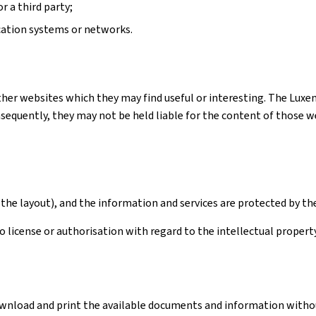
r a third party;
cation systems or networks.
ther websites which they may find useful or interesting. The Luxe
quently, they may not be held liable for the content of those webs
the layout), and the information and services are protected by th
license or authorisation with regard to the intellectual property 
download and print the available documents and information withou