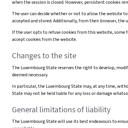
when the session is closed. However, persistent cookies re
The user can decide whether or not to allow the website to
accepted and stored. Additionally, from their browser, the 
If the user opts to refuse cookies from this website, some
accept cookies from the website.
Changes to the site
The Luxembourg State reserves the right to develop, modif
deemed necessary.
In particular, the Luxembourg State may, at any time, withd
State may not be held liable for any loss or damage whatsoe
General limitations of liability
The Luxembourg State will use its best endeavours to ensur