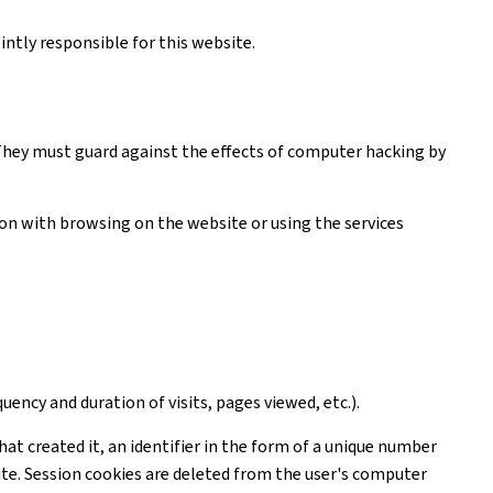
ntly responsible for this website.
. They must guard against the effects of computer hacking by
tion with browsing on the website or using the services
uency and duration of visits, pages viewed, etc.).
hat created it, an identifier in the form of a unique number
ite. Session cookies are deleted from the user's computer