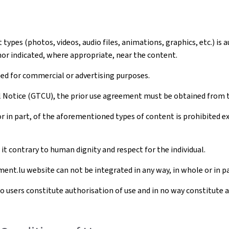
ypes (photos, videos, audio files, animations, graphics, etc.) is 
hor indicated, where appropriate, near the content.
sed for commercial or advertising purposes.
al Notice (GTCU), the prior use agreement must be obtained from 
r in part, of the aforementioned types of content is prohibited 
t contrary to human dignity and respect for the individual.
ent.lu website can not be integrated in any way, in whole or in pa
to users constitute authorisation of use and in no way constitute 