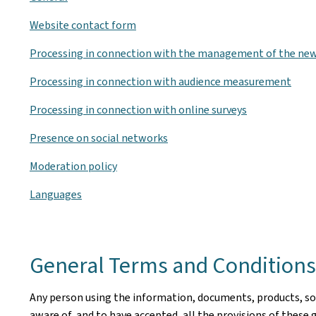
Website contact form
Processing in connection with the management of the new
Processing in connection with audience measurement
Processing in connection with online surveys
Presence on social networks
Moderation policy
Languages
General Terms and Conditions 
Any person using the information, documents, products, soft
aware of, and to have accepted, all the provisions of these 