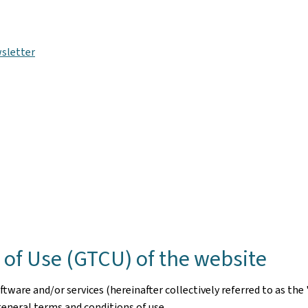
sletter
of Use (GTCU) of the website
ware and/or services (hereinafter collectively referred to as the 
general terms and conditions of use.