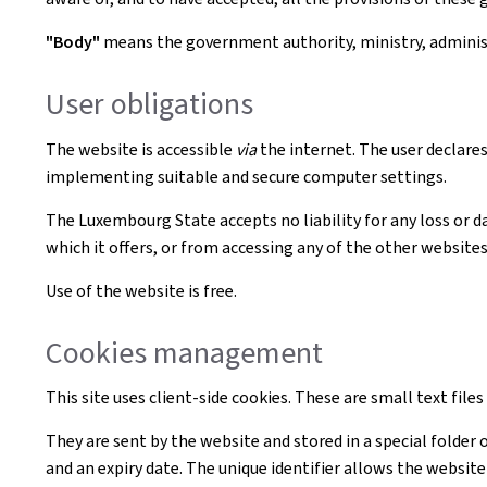
"Body"
means the government authority, ministry, administr
User obligations
The website is accessible
via
the internet. The user declares
implementing suitable and secure computer settings.
The Luxembourg State accepts no liability for any loss or d
which it offers, or from accessing any of the other websites 
Use of the website is free.
Cookies management
This site uses client-side cookies. These are small text file
They are sent by the website and stored in a special folder 
and an expiry date. The unique identifier allows the websi