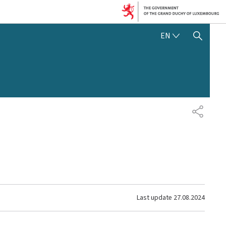
ENGLISH
EN
SHOW HIDE SEARCH
SHARE
Last update
27.08.2024