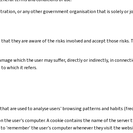
ation, or any other government organisation that is solely or joi
 that they are aware of the risks involved and accept those risks
amage which the user may suffer, directly or indirectly, in connec
to which it refers.
s that are used to analyse users' browsing patterns and habits (freq
on the user's computer. A cookie contains the name of the server t
te to 'remember' the user's computer whenever they visit the webs