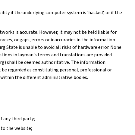
ity if the underlying computer system is 'hacked', or if the
works is accurate. However, it may not be held liable for
acies, or gaps, errors or inaccuracies in the information
 State is unable to avoid all risks of hardware error. None
tions in layman's terms and translations are provided
rg) shall be deemed authoritative. The information
ot be regarded as constituting personal, professional or
 within the different administrative bodies.
f any third party;
 to the website;