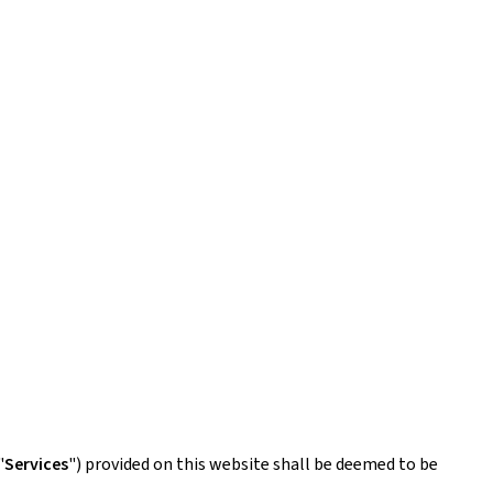
"
Services
") provided on this website shall be deemed to be