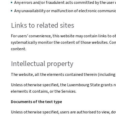
Any errors and/or fraudulent acts committed by the user o
Any unavailability or malfunction of electronic communi
Links to related sites
For users' convenience, this website may contain links to o
systematically monitor the content of those websites. Conse
content.
Intellectual property
The website, all the elements contained therein (including 
Unless otherwise specified, the Luxembourg State grants no 
elements it contains, or the Services.
Documents of the text type
Unless otherwise specified, users are authorised to view, 