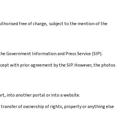
authorised free of charge, subject to the mention of the
the Government Information and Press Service (SIP).
except with prior agreement by the SIP. However, the photos
rt, into another portal or into a website.
a transfer of ownership of rights, property or anything else