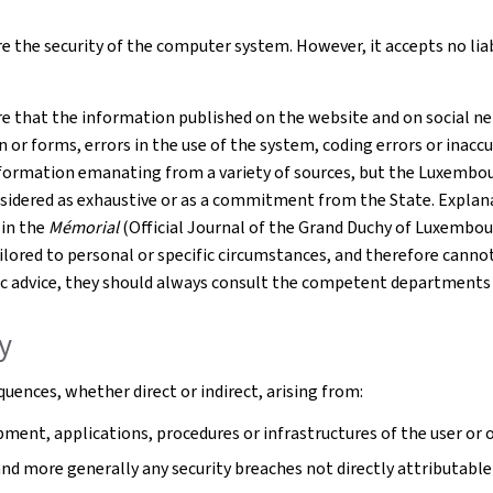
 the security of the computer system. However, it accepts no liabil
e that the information published on the website and on social net
r forms, errors in the use of the system, coding errors or inaccur
formation emanating from a variety of sources, but the Luxembourg
nsidered as exhaustive or as a commitment from the State. Explana
 in the
Mémorial
(Official Journal of the Grand Duchy of Luxembou
tailored to personal or specific circumstances, and therefore cann
cific advice, they should always consult the competent departments
ty
uences, whether direct or indirect, arising from:
ment, applications, procedures or infrastructures of the user or o
 and more generally any security breaches not directly attributable