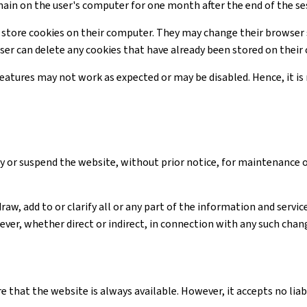
main on the user's computer for one month after the end of the se
 store cookies on their computer. They may change their browser 
user can delete any cookies that have already been stored on thei
 features may not work as expected or may be disabled. Hence, it 
y or suspend the website, without prior notice, for maintenance 
raw, add to or clarify all or any part of the information and serv
ver, whether direct or indirect, in connection with any such chan
e that the website is always available. However, it accepts no li