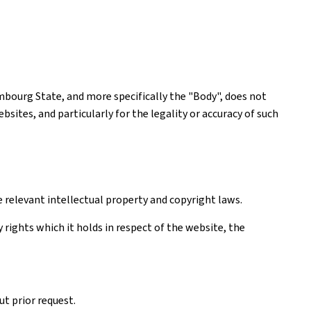
mbourg State, and more specifically the "Body", does not
ites, and particularly for the legality or accuracy of such
e relevant intellectual property and copyright laws.
rights which it holds in respect of the website, the
t prior request.