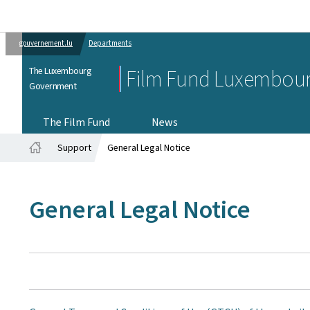
gouvernement.lu
Departments
The Luxembourg
Film Fund Luxembou
Government
The Film Fund
News
Support
General Legal Notice
Home
General Legal Notice