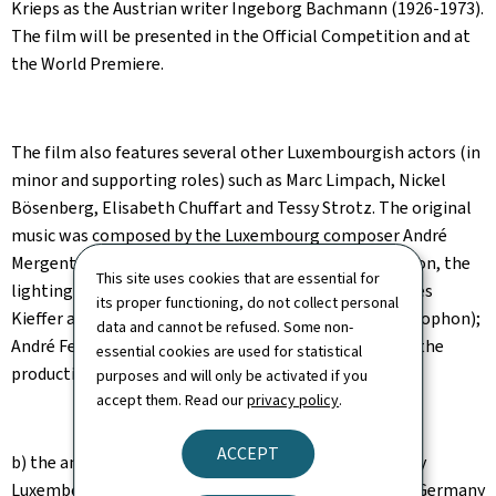
Krieps as the Austrian writer Ingeborg Bachmann (1926-1973).
The film will be presented in the Official Competition and at
the World Premiere.
The film also features several other Luxembourgish actors (in
minor and supporting roles) such as Marc Limpach, Nickel
Bösenberg, Elisabeth Chuffart and Tessy Strotz. The original
music was composed by the Luxembourg composer André
Mergenthaler, the costumes were designed by Uli Simon, the
This site uses cookies that are essential for
lighting by Helder da Silva, the sound editing by Jacques
its proper functioning, do not collect personal
Kieffer and the sound mixing by Michel Schillings (Philophon);
data and cannot be refused. Some non-
André Fetzer is the line producer and Karoline Maes is the
essential cookies are used for statistical
production manager.
purposes and will only be activated if you
accept them. Read our
privacy policy
.
ACCEPT
b) the animated feature film
The Siren
, co-produced by
Luxembourg (BAC Cinéma - David Grumbach), France, Germany