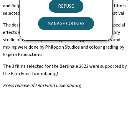
and Belgium, and directed by Iranian Sepideh Farsi. The film is
REFUSE
selected for the
Panorama
section and will open the festival
.
MANAGE COOKIES
The design, layout, sets, animation, compositing and special
effects were created in Luxembourg at the Picture Factory
studio of the Fabrique d'Images. Editing, sound effects and
mixing were done by Philopon Studios and colour grading by
Espera Productions.
The 3 films selected for the Berlinale 2023 were supported by
the Film Fund Luxembourg!
Press release of Film Fund Luxembourg