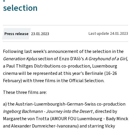
selection
Created
Last update
24.01.2023
Press release
23.01.2023
on
Following last week's announcement of the selection in the
Generation Kplus
section of Enzo D'Alò's
A Greyhound of a Girl
,
a Paul Thiltges Distributions co-production, Luxembourg
cinema will be represented at this year's Berlinale (16-26
February) with three films in the Official Selection.
These three films are:
a) the Austrian-Luxembourgish-German-Swiss co-production
Ingeborg Bachmann - Journey into the Desert ,
directed by
Margarethe von Trotta (AMOUR FOU Luxembourg - Bady Minck
and Alexander Dumreicher-Ivanceanu) and starring Vicky