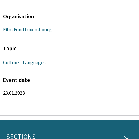
Organisation
Film Fund Luxembourg
Topic
Culture - Languages
Event date
23.01.2023
SECTIONS
SECTI