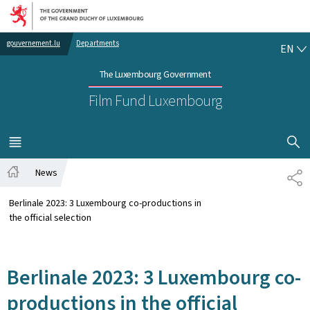
Go to main navigation
Go to content
EN
gouvernement.lu
Departments
EN
The Luxembourg Government
Film Fund Luxembourg
SHOW H
MENU
MAIN
News
SH
Home
Berlinale 2023: 3 Luxembourg co-productions in
the official selection
Berlinale 2023: 3 Luxembourg co-
productions in the official